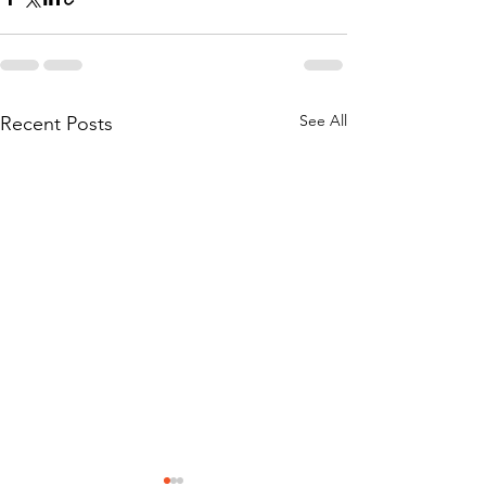
See All
Recent Posts