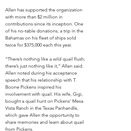
Allen has supported the organization 
with more than $2 million in 
contributions since its inception. One 
of his no-table donations, a trip in the 
Bahamas on his fleet of ships sold 
twice for $375,000 each this year. 
“There’s nothing like a wild quail flush; 
there’s just nothing like it,” Allen said.
Allen noted during his acceptance 
speech that his relationship with T. 
Boone Pickens inspired his 
involvement with quail. His wife, Gigi, 
bought a quail hunt on Pickens’ Mesa 
Vista Ranch in the Texas Panhandle, 
which gave Allen the opportunity to 
share memories and learn about quail 
from Pickens. 