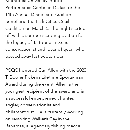
Methodist University Indoor 
Performance Center in Dallas for the 
14th Annual Dinner and Auction 
benefiting the Park Cities Quail 
Coalition on March 5. The night started 
off with a somber standing ovation for 
the legacy of T. Boone Pickens, 
conservationist and lover of quail, who 
passed away last September. 
PCQC honored Carl Allen with the 2020 
T. Boone Pickens Lifetime Sports-man 
Award during the event. Allen is the 
youngest recipient of the award and is 
a successful entrepreneur, hunter, 
angler, conservationist and 
philanthropist. He is currently working 
on restoring Walker’s Cay in the 
Bahamas, a legendary fishing mecca.