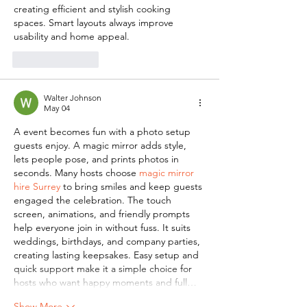
creating efficient and stylish cooking 
spaces. Smart layouts always improve 
usability and home appeal.
Like
Reply
Walter Johnson
May 04
A event becomes fun with a photo setup 
guests enjoy. A magic mirror adds style, 
lets people pose, and prints photos in 
seconds. Many hosts choose 
magic mirror 
hire Surrey
 to bring smiles and keep guests 
engaged the celebration. The touch 
screen, animations, and friendly prompts 
help everyone join in without fuss. It suits 
weddings, birthdays, and company parties, 
creating lasting keepsakes. Easy setup and 
quick support make it a simple choice for 
hosts who want happy moments and full…
Show More