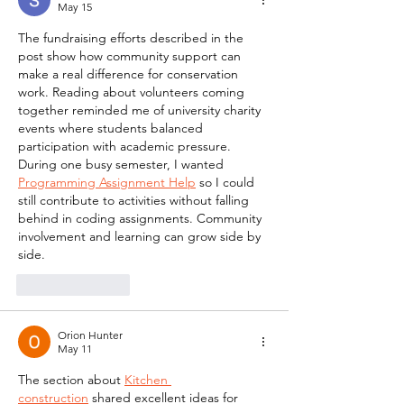
May 15
The fundraising efforts described in the 
post show how community support can 
make a real difference for conservation 
work. Reading about volunteers coming 
together reminded me of university charity 
events where students balanced 
participation with academic pressure. 
During one busy semester, I wanted  
Programming Assignment Help
 so I could 
still contribute to activities without falling 
behind in coding assignments. Community 
involvement and learning can grow side by 
side.
Like
Reply
Orion Hunter
May 11
The section about 
Kitchen 
construction
 shared excellent ideas for 