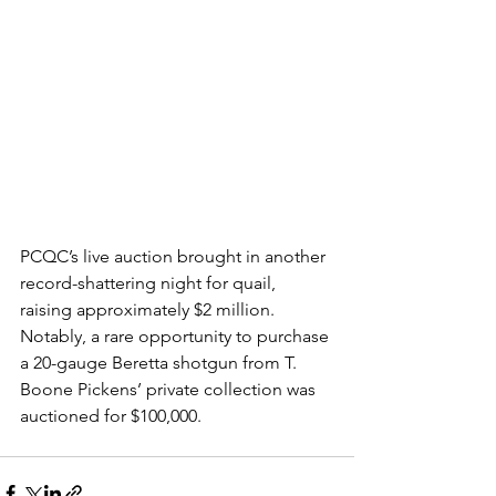
PCQC’s live auction brought in another 
record-shattering night for quail, 
raising approximately $2 million. 
Notably, a rare opportunity to purchase 
a 20-gauge Beretta shotgun from T. 
Boone Pickens’ private collection was 
auctioned for $100,000. 