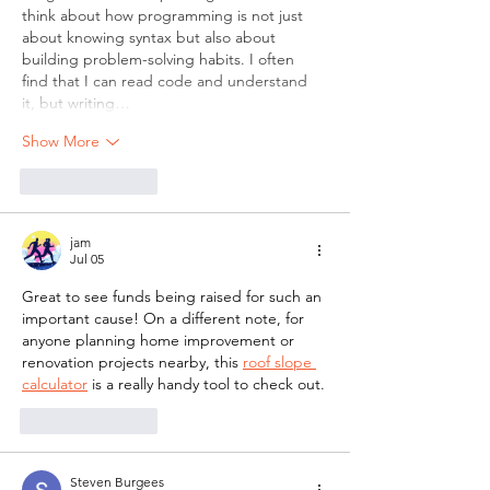
think about how programming is not just 
about knowing syntax but also about 
building problem-solving habits. I often 
find that I can read code and understand 
it, but writing…
Show More
Like
Reply
jam
Jul 05
Great to see funds being raised for such an 
important cause! On a different note, for 
anyone planning home improvement or 
renovation projects nearby, this 
roof slope 
calculator
 is a really handy tool to check out.
Like
Reply
Steven Burgees