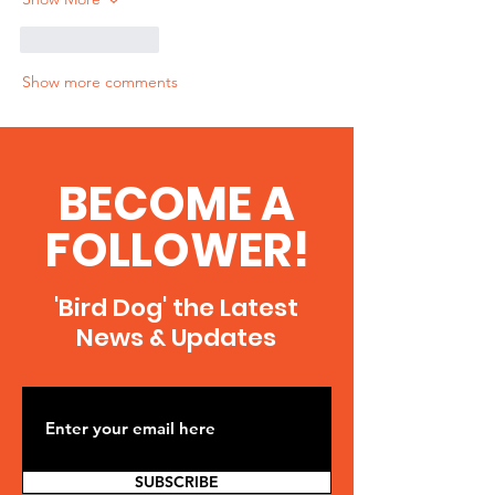
Like
Reply
Show more comments
BECOME A
FOLLOWER!
'Bird Dog' the Latest
News & Updates
SUBSCRIBE