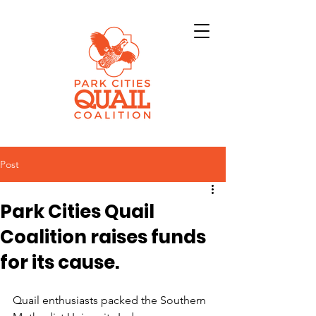
Post
Park Cities Quail
Coalition raises funds
for its cause.
Quail enthusiasts packed the Southern 