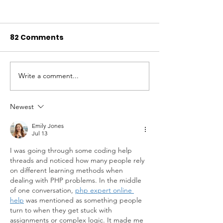
82 Comments
Write a comment...
Of Coveys and
Research of 
Conservation: Jay
Bobwhites ho
Stine's Work to
promise for s
Newest
Protect a Texas
Emily Jones
Tradition - Porch +
Jul 13
Prairie Magazine -
I was going through some coding help 
Spring 2024
threads and noticed how many people rely 
on different learning methods when 
dealing with PHP problems. In the middle 
of one conversation, 
php expert online 
help
 was mentioned as something people 
turn to when they get stuck with 
assignments or complex logic. It made me 