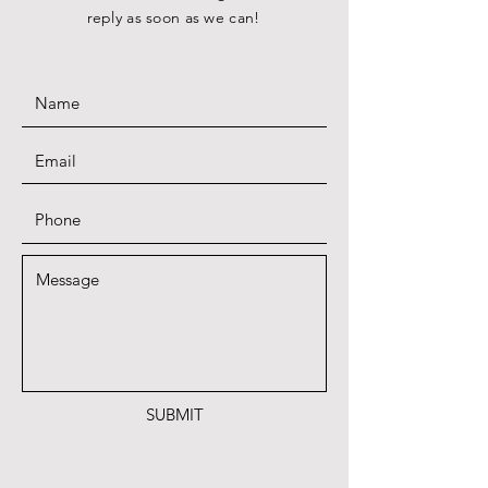
reply as soon as we can!
SUBMIT