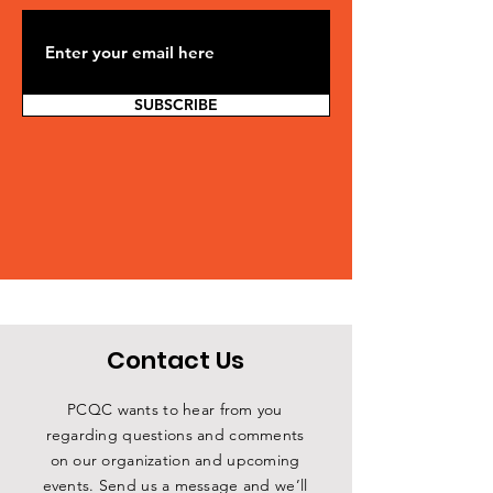
SUBSCRIBE
Contact Us
PCQC wants to hear from you
regarding questions and comments
on our organization and upcoming
events. Send us a message and we’ll