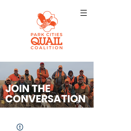
JOIN THE
CONVERSATION