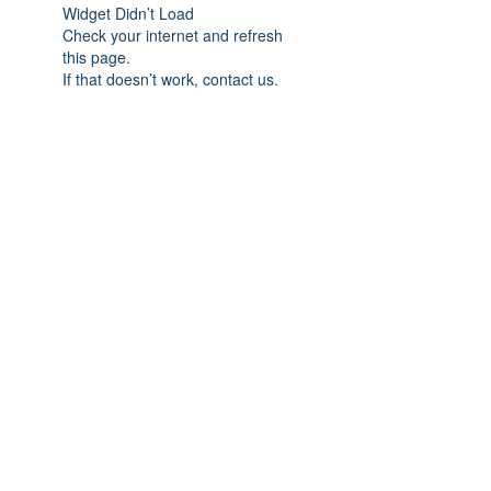
Widget Didn’t Load
Check your internet and refresh
this page.
If that doesn’t work, contact us.