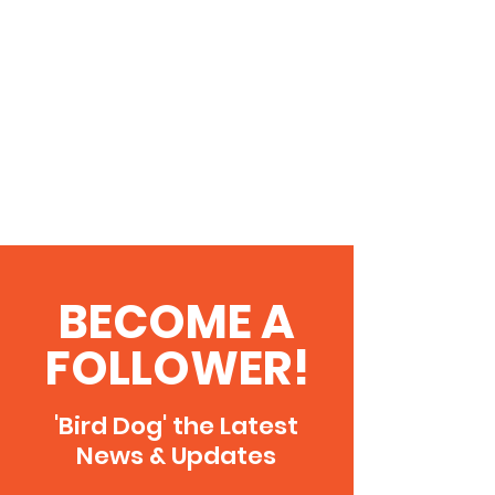
BECOME A
FOLLOWER!
'Bird Dog' the Latest
News & Updates