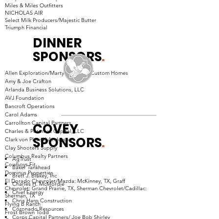
Miles & Miles Outfitters
NICHOLAS AIR
Select Milk Producers/Majestic Butter
Triumph Financial
DINNER
SPONSORS
.
Allen Exploration/Martyn Hammer Custom Homes
Amy & Joe Crafton
Arlanda Business Solutions, LLC
AVJ Foundation
Bancroft Operations
Carol Adams
Carrollton Capital Partners
COVEY
Charles & Potomac Capital, LLC
SPONSORS
.
Clark von Plonski Anderson
Clay Shooters Supply
Columbus Realty Partners
AgTrust
Cowboys Fit
Baker Tankhead
Dominus Properties
Brett J. Blakey, Inc
El Dorado Chevrolet/Mazda: McKinney, TX, Graff
Charles H. McMordie
Chevrolet: Grand Prairie, TX, Sherman Chevrolet/Cadillac:
Chief Energy
Sherman, TX
Chris Harp Construction
Flying B Ranch
Coronado Resources
Frost Brown Todd
Corps Capital Partners/ Joe Bob Shirley