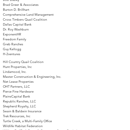
Brad Greer & Associates
Burton D. Brillhart
Comprehensive Land Management
Cross Timbers Quail Coalition
Dallas Capital Bank
Dr. Roy Washburn
ExponentHR
Freedom Family
Greb Ranches
Guy Kellogg
H-2ventures
Hill Country Quail Coalition
Hunt Properties, Inc
Lindamood, Inc.
Master Construction & Engineering, Inc.
Net Lease Properties
OHT Partners, LLC
Pierce Fine Hardware
PlainsCapital Bank
Republic Ranches, LLC
Shepherd Royalty, LLC
Swain & Baldwin Insurance
Trek Resources, Inc
Turtle Creek, a Multi-Family Office
Wildlife Habitat Federation