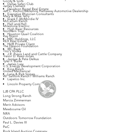
Gordy & Sons
Dallas Safari Club
Jamey Clement
Davidson Bogel Real Estate
Jeff C. Rachor/Berkshire Hathaway Automotive Dealership
Executive Physician Consultants
Mary & Mike Terry
Frank F. McMordie IV
McCallum Ranch
Hall and Hall
Milestone Electric
High River Resources
Northern Trust
Houston Quail Coalition
Ray Nixon
HPC Holdings, LLC
REX Real Estate
HUB Private Client
The Deason Foundation
IBC Bank
Tito's Vodka
J.R. Purvis Land and Cattle Company
Trevor D. Rees-Jones
Jacque & Pete Delkus
Tyler F. Burke
James Lary
U.S. Energy Development Corporation
King Ranch
United Mechanical
Lana & Rick Snipes
W7 Saltfork Ranch / Williams Ranch
Lapetco Inc.
Lincoln Property Company
LJB CPA PLLC
Long Strong Ranch
Marcia Zimmerman
Merit Advisors
Mewbourne Oil
NRA
Outdoors Tomorrow Foundation
Paul L. Davies III
PwC
Rock Island Auction Company