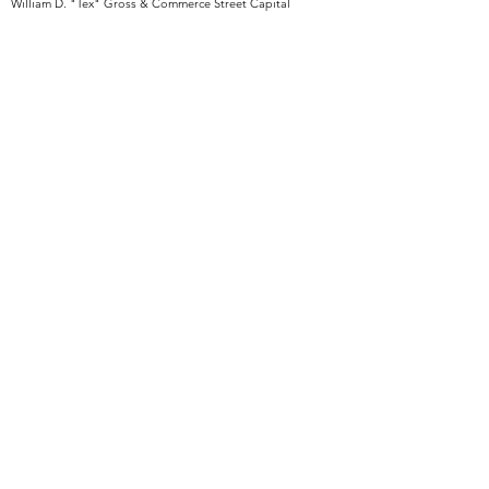
William D. "Tex" Gross & Commerce Street Capital