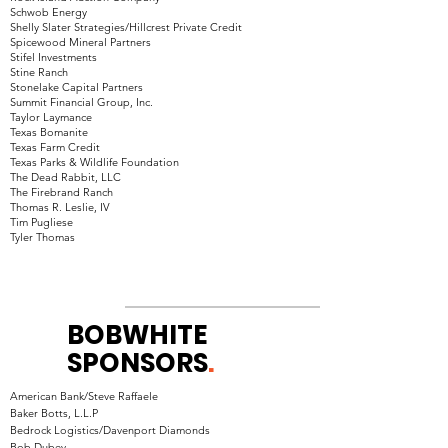
Schwob Energy
Shelly Slater Strategies/Hillcrest Private Credit
Spicewood Mineral Partners
Stifel Investments
Stine Ranch
Stonelake Capital Partners
Summit Financial Group, Inc.
Taylor Laymance
Texas Bomanite
Texas Farm Credit
Texas Parks & Wildlife Foundation
The Dead Rabbit, LLC
The Firebrand Ranch
Thomas R. Leslie, IV
Tim Pugliese
Tyler Thomas
BOBWHITE
SPONSORS
.
American Bank/Steve Raffaele
Baker Botts, L.L.P
Bedrock Logistics/Davenport Diamonds
Bob Dubey