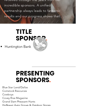
incredible sponsors. A unified
partnership always leads to fantastic
results and our progress shows that.
TITLE
SPONSOR
.
Huntington
Bank
PRESENTING
SPONSORS
.
Blue Star Land/Dallas
Comstock Resources
Cowboys
Covey Rise Magazine
Grand Slam Pheasant Hunts
Hoffpauir Auto Group & Outdoor Stores