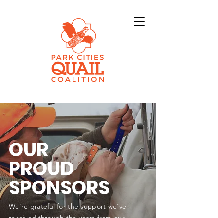
OUR
PROUD
SPONSORS
We're grateful for the support we've
received through the years from our