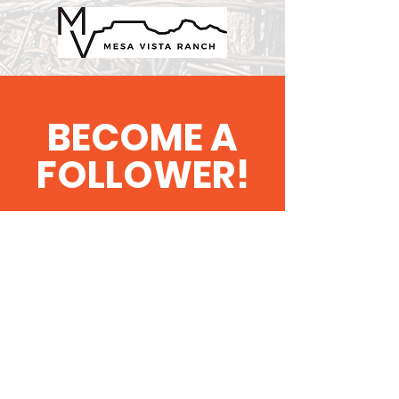
BECOME A
FOLLOWER!
'Bird Dog' the Latest
News & Updates
SUBSCRIBE