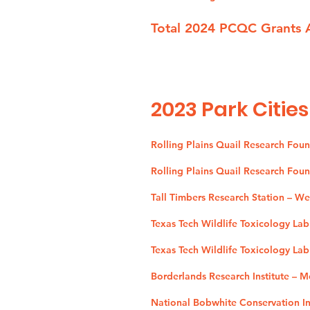
Total 2024 PCQC Grants 
2023
Park Cities
Rolling Plains Quail Research Fou
Rolling Plains Quail Research Fou
Tall Timbers Research Station – W
Texas Tech Wildlife Toxicology La
Texas Tech Wildlife Toxicology Lab
Borderlands Research Institute – 
National Bobwhite Conservation Ini