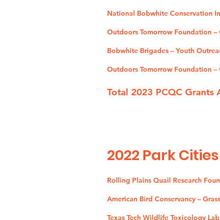
National Bobwhite Conservation Ini
Outdoors Tomorrow Foundation – O
Bobwhite Brigades – Youth Outrea
Outdoors Tomorrow Foundation – Q
Total 2023 PCQC Grants 
2022
Park Cities
Rolling Plains Quail Research Fou
American Bird Conservancy – Grassl
Texas Tech Wildlife Toxicology Lab