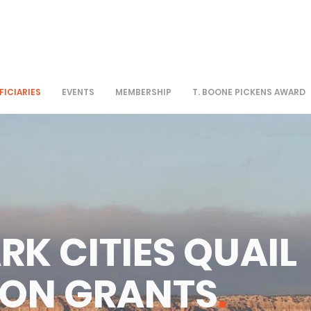
FICIARIES
EVENTS
MEMBERSHIP
T. BOONE PICKENS AWARD
RK CITIES QUAIL
ION GRANTS
.