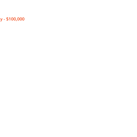
y - $100,000