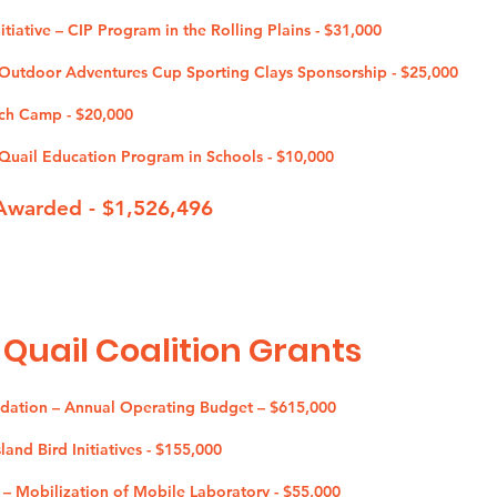
tiative – CIP Program in the Rolling Plains - $31,000
utdoor Adventures Cup Sporting Clays Sponsorship - $25,000
ch Camp - $20,000
uail Education Program in Schools - $10
,000
Awarded - $1,526,496
 Quail Coalition G
rants
ndation – Annual Operating Budget – $615,000
and Bird Initiatives - $155,000
 – Mobilization of Mobile Laboratory - $55,000