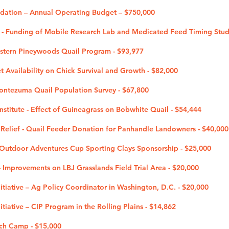
ndation – Annual Operating Budget – $750,000
b - Funding of Mobile Research Lab and Medicated Feed Timing Stud
estern Pineywoods Quail Program - $93,977
et Availability on Chick Survival and Growth - $82,000
Montezuma Quail Population Survey - $67,800
nstitute - Effect of Guineagrass on Bobwhite Quail - $54,444
Relief - Quail Feeder Donation for Panhandle Landowners - $40,000
utdoor Adventures Cup Sporting Clays Sponsorship - $25,000
 - Improvements on LBJ Grasslands Field Trial Area - $20,000
tiative – Ag Policy Coordinator in Washington, D.C. - $20,000
tiative – CIP Program in the Rolling Plains - $14,862
ch Camp - $15,000