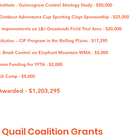
nstitute - Guineagrass Control Strategy Study - $50,000
utdoor Adventures Cup Sporting Clays Sponsorship - $25,000
 - Improvements on LBJ Grasslands Field Trial Area - $20,000
tiative – CIP Program in the Rolling Plains - $17,295
 - Brush Control on Elephant Mountain WMA - $5,000
ogram Funding for YFTA - $2,000
ch Camp - $9,000
Awarded - $1,203
,295
 Quail Coalition G
rants