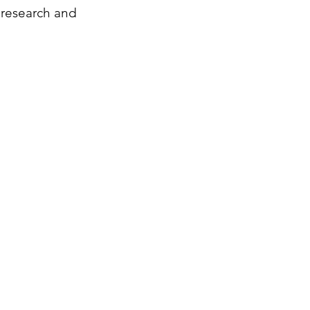
 research and