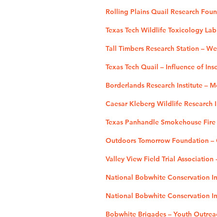
Rolling Plains Quail Research Fou
Texas Tech Wildlife Toxicology La
Tall Timbers Research Station – W
Texas Tech Quail – Influence of Ins
Borderlands Research Institute – 
Caesar Kleberg Wildlife Research I
Texas Panhandle Smokehouse Fire 
Outdoors Tomorrow Foundation – O
Valley View Field Trial Association
National Bobwhite Conservation Ini
National Bobwhite Conservation Ini
Bobwhite Brigades – Youth Outrea