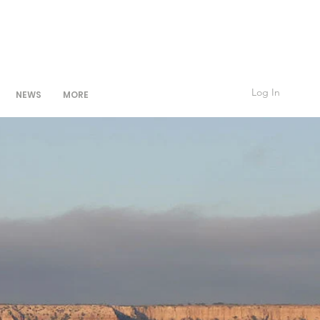
Log In
NEWS
MORE