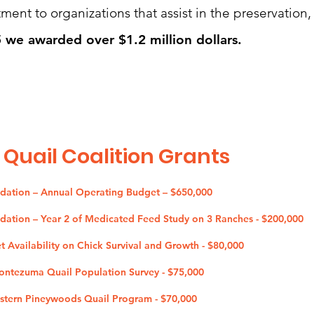
ent to organizations that assist in the preservation,
 we awarded over $1.2 million dollars.
 Quail Coalition G
rants
ndation – Annual Operating Budget – $650,000
ndation – Year 2 of Medicated Feed Study on 3 Ranches - $200,000
et Availability on Chick Survival and Growth - $80,000
Montezuma Quail Population Survey - $75,000
estern Pineywoods Quail Program - $70,000