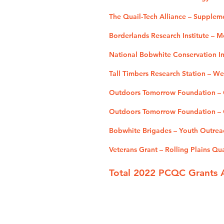
The Quail-Tech Alliance – Supplem
Borderlands Research Institute – 
National Bobwhite Conservation Ini
Tall Timbers Research Station – W
Outdoors Tomorrow Foundation – O
Outdoors Tomorrow Foundation – Q
Bobwhite Brigades – Youth Outrea
Veterans Grant – Rolling Plains Qu
Total 2022 PCQC Grants 