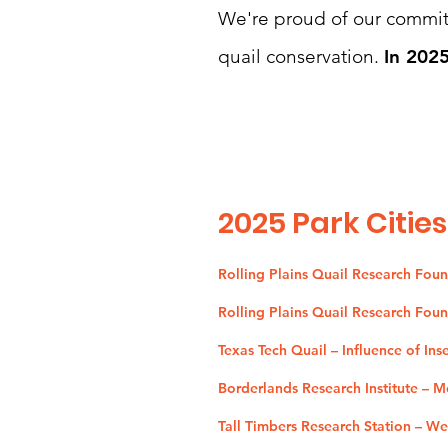
We're proud of our commitm
quail conservation.
In 2025
2025
Park Cities
Rolling Plains Quail Research Fou
Rolling Plains Quail Research Fou
Texas Tech Quail – Influence of Ins
Borderlands Research Institute – 
Tall Timbers Research Station – W