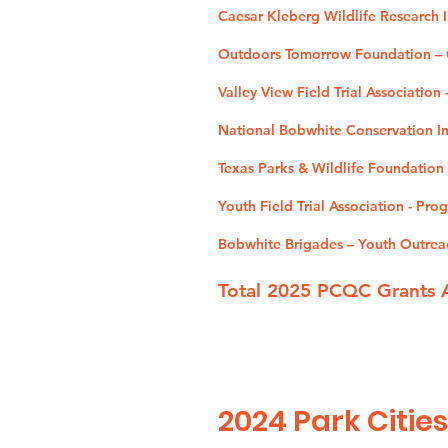
Caesar Kleberg Wildlife Research I
Outdoors Tomorrow Foundation – O
Valley View Field Trial Association
National Bobwhite Conservation Ini
Texas Parks & Wildlife Foundation
Youth Field Trial Association - Pr
Bobwhite Brigades – Youth Outrea
Total 2025 PCQC Grants 
2024
Park Cities