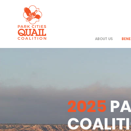
ABOUT US
BENE
2025
PA
COALIT