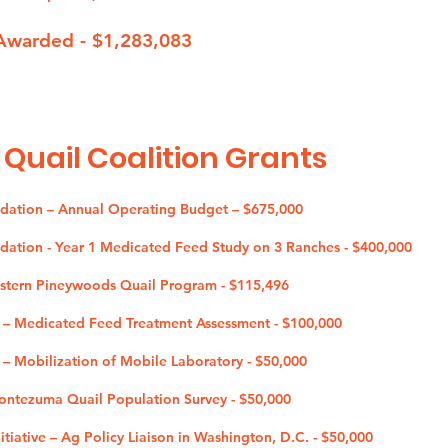
Awarded - $1,283,083
 Quail Coalition G
rants
ndation – Annual Operating Budget – $675,000
ndation - Year 1 Medicated Feed Study on 3 Ranches - $400,000
estern Pineywoods Quail Program - $115,496
b – Medicated Feed Treatment Assessment - $100,000
 – Mobilization of Mobile Laboratory - $50,000
Montezuma Quail Population Survey - $50,000
tiative – Ag Policy Liaison in Washington, D.C. - $50,000