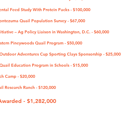
ental Feed Study With Protein Packs - $100,000
Montezuma Quail Population Survey - $67,000
tiative – Ag Policy Liaison in Washington, D.C. - $60,000
estern Pineywoods Quail Program - $50,000
utdoor Adventures Cup Sporting Clays Sponsorship - $25,000
uail Education Program in Schools - $15
,000
ch Camp - $20,000
ail Research Ranch - $120,000
Awarded - $1,282
,000