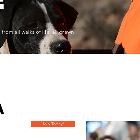
rom all walks of life, all drawn
A
Join Today!