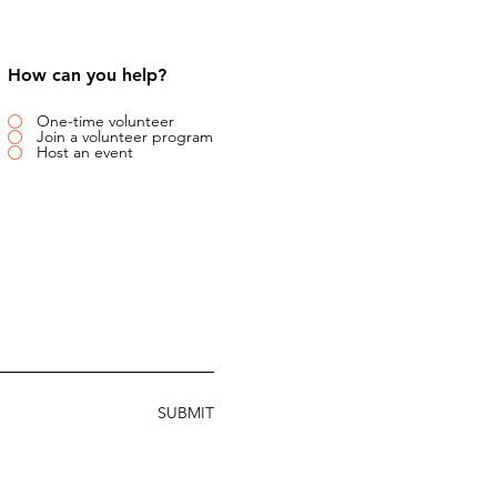
How can you help?
One-time volunteer
Join a volunteer program
Host an event
SUBMIT