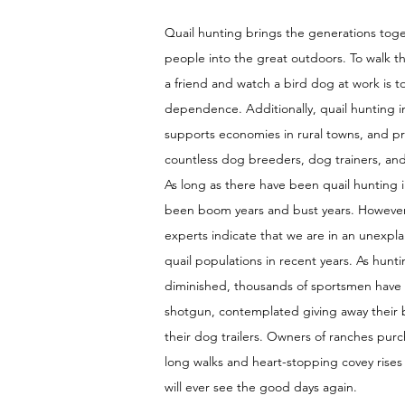
Quail hunting brings the generations tog
people into the great outdoors. To walk t
a friend and watch a bird dog at work is 
dependence. Additionally, quail hunting i
supports economies in rural towns, and pro
countless dog breeders, dog trainers, an
As long as there have been quail hunting i
been boom years and bust years. Howeve
experts indicate that we are in an unexpla
quail populations in recent years. As hunt
diminished, thousands of sportsmen have
shotgun, contemplated giving away their b
their dog trailers. Owners of ranches purc
long walks and heart-stopping covey rises
will ever see the good days again.