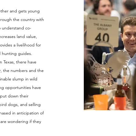
ether and gets young
hrough the country with
to understand co-
ncreases land value,
vides a livelihood for
d hunting guides.
n Texas, there have
r, the numbers and the
inable slump in wild
ing opportunities have
 put down their
ird dogs, and selling
hased in anticipation of
 are wondering if they