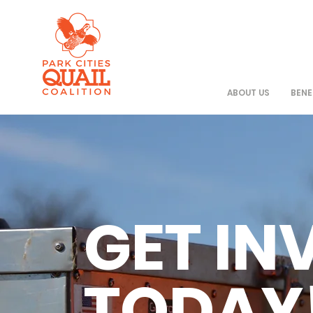
ABOUT US
BENE
GET IN
TODAY