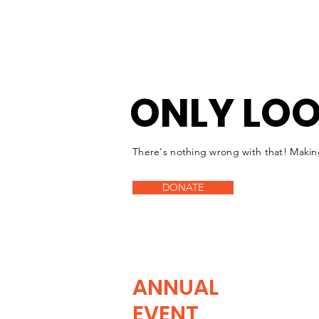
ONLY LOO
There's nothing wrong with that! Makin
DONATE
ANNUAL
EVENT