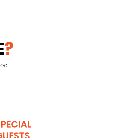
E
?
PCQC.
SPECIAL
GUESTS