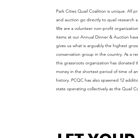
Park Cities Quail Coalition is unique. All 
and auction go directly to quail research 
We are a volunteer non-profit organization, 
items at our Annual Dinner & Auction hav
gives us what is arguably the highest gross
conservation group in the country. As a res
this grassroots organization has donated
money in the shortest period of time of a
history. PCQC has also spawned 12 additio
state operating collectively as the Quail Co