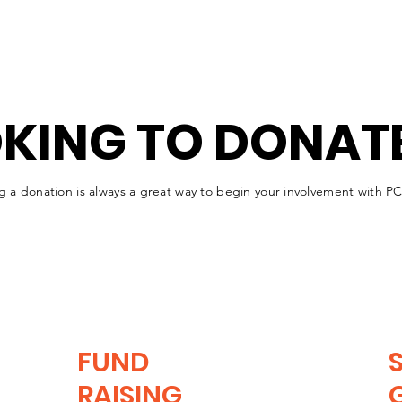
KING TO DONAT
g a donation is always a great way to begin your involvement with 
FUND
RAISING