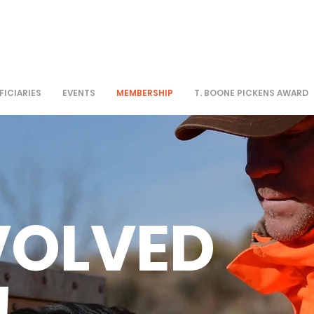
FICIARIES
EVENTS
MEMBERSHIP
T. BOONE PICKENS AWARD
VOLVED
!