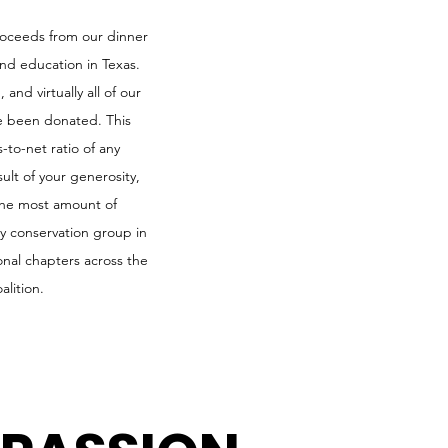
proceeds from our dinner
and education in Texas.
and virtually all of our
e been donated. This
-to-net ratio of any
ult of your generosity,
 the most amount of
ny conservation group in
nal chapters across the
alition.