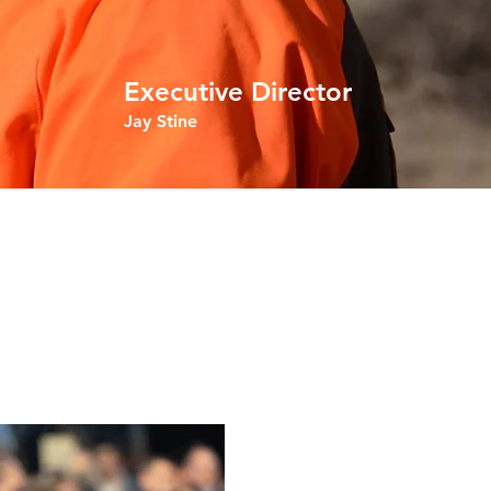
Executive Director
Jay Stine