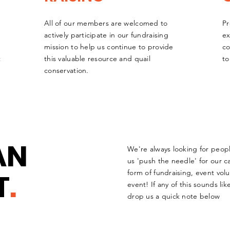
All of our members are welcomed to
Pr
actively participate in our fundraising
ex
mission to help us continue to provide
co
t
this valuable resource and quail
to
conservation.
AN
We're always looking for peop
us 'push the needle' for our c
T
.
form of fundraising, event volu
event! If any of this sounds l
drop us a quick note below