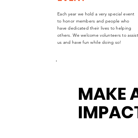
Each year we hold a very special event
to honor members and people who
have dedicated their lives to helping
others. We welcome volunteers to assis
us and have fun while doing so!
MAKE 
IMPAC