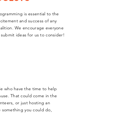
ogramming is essential to the
citement and success of any
alition. We encourage everyone
 submit ideas for us to consider!
le who have the time to help
ause. That could come in the
nteers, or just hosting an
ike something you could do,