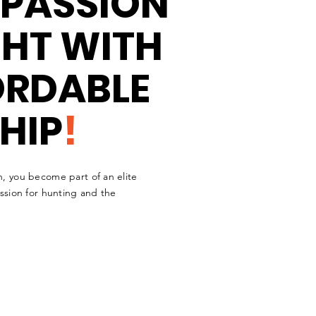
 PASSION
GHT WITH
ORDABLE
HIP
!
n, you become part of an elite
assion for hunting and the