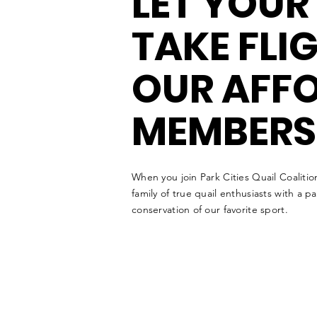
LET YOUR
TAKE FLI
OUR AFF
MEMBERS
When you join Park Cities Quail Coalitio
family of true quail enthusiasts with a p
conservation of our favorite sport.