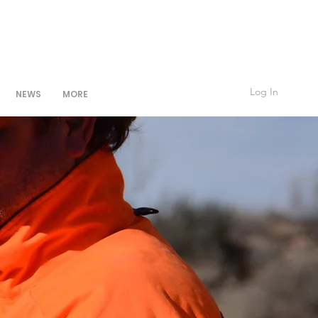
Log In
NEWS
MORE