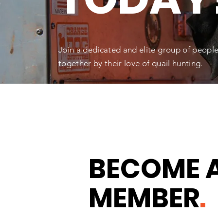
Join a dedicated and elite group of people f
together by their love of quail hunting.
BECOME 
MEMBER
.