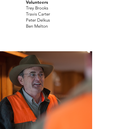
Volunteers
Trey Brooks
Travis Carter
Peter Delkus
Ben Melton