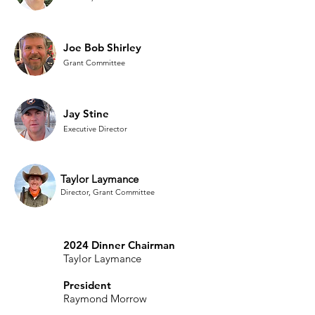
Joe Bob Shirley
Grant Committee
Jay Stine
Executive Director
Taylor Laymance
Director, Grant Committee
2024 Dinner Chairman
Taylor Laymance
President
Raymond Morrow