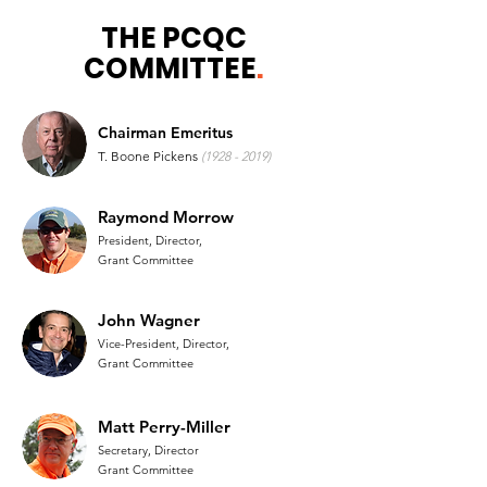
THE PCQC
COMMITTEE
.
Chairman Emeritus
T. Boone Pickens
(1928 - 2019)
Raymond Morrow
President, Director,
Grant Committee
John Wagner
Vice-President, Director,
Grant Committee
Matt Perry-Miller
Secretary, Director
Grant Committee