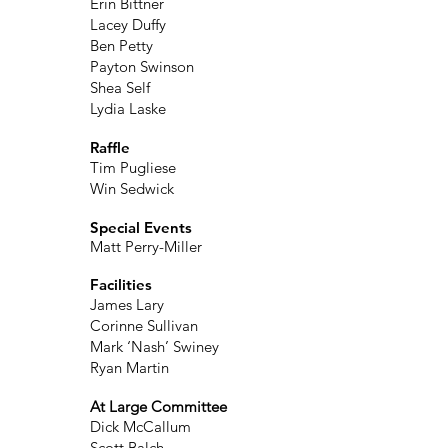
Erin Bittner
Lacey Duffy
Ben Petty
Payton Swinson
Shea Self
Lydia Laske
Raffle
Tim Pugliese
Win Sedwick
Special Events
Matt Perry-Miller
Facilities
James Lary
Corinne Sullivan
Mark ‘Nash’ Swiney
Ryan Martin
At Large Committee
Dick McCallum
Scott Balch