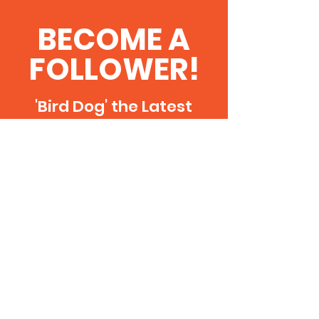
BECOME A
FOLLOWER!
'Bird Dog' the Latest
News & Updates
SUBSCRIBE