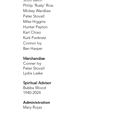
Philip ‘Rusty’ Rice
Mickey Wardlaw
Peter Stovall
Mike Higgins
Hunter Peyton
Karl Chiao
Kurk Pankratz
Connor Ivy
Ben Harper
Merchandise
Conner Ivy
Peter Stovall
Lydia Laske
Spiritual Advisor
Bubba Wood
1940-2024
Administration
Mary Rojas