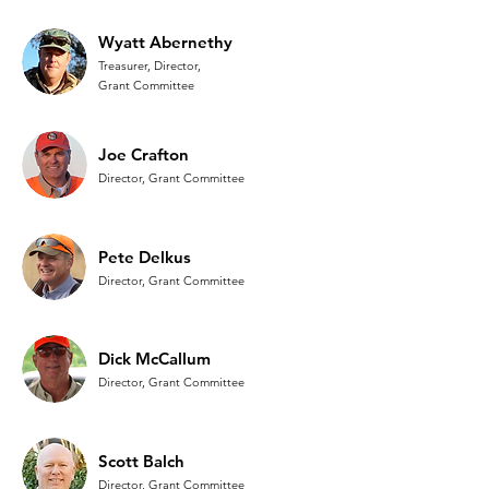
Wyatt Abernethy
Treasurer, Director,
Grant Committee
Joe Crafton
Director,
Grant Committee
Pete Delkus
Director, Grant Committee
Dick McCallum
Director, Grant Committee
Scott Balch
Director, Grant Committee