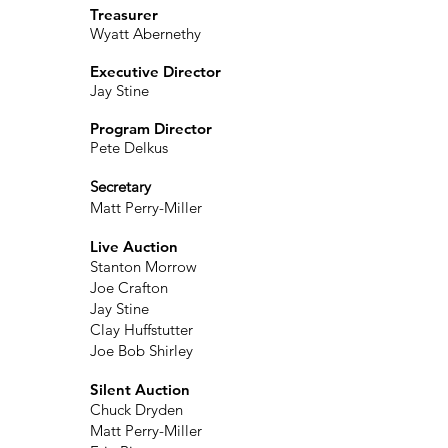
Treasurer
Wyatt Abernethy
Executive Director
Jay Stine
Program Director
Pete Delkus
Secretary
Matt Perry-Miller
Live Auction
Stanton Morrow
Joe Crafton
Jay Stine
Clay Huffstutter
Joe Bob Shirley
Silent Auction
Chuck Dryden
Matt Perry-Miller