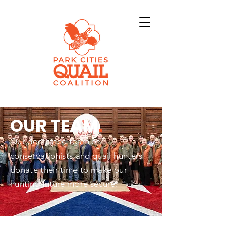
OUR TEAM
.
Our dedicated team of
conservationists and quail hunters
donate their time to make our
hunting future more secure.