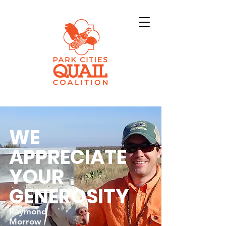
WE
APPRECIATE
YOUR
GENEROSITY
Raymond
Morrow