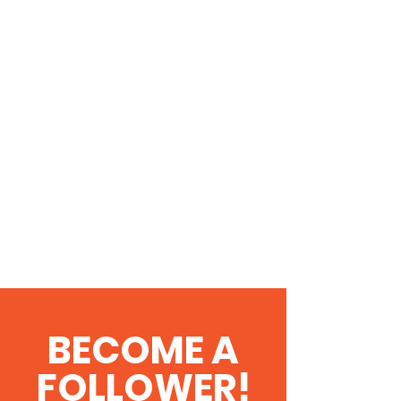
BECOME A
FOLLOWER!