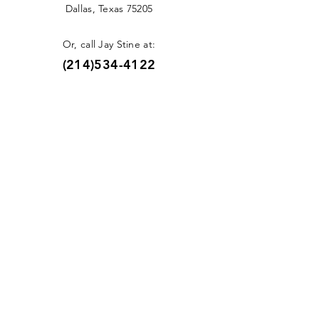
Dallas, Texas 75205
Or, call Jay Stine at:
(214)534-4122