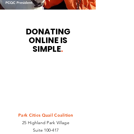
PCQC President
DONATING
ONLINE IS
SIMPLE
.
We accept all major forms of credit
cards and debit cards. If you're
wanting to donate more than $1,000,
we recommend you contact us to
handle the transaction by phone. You
can also send a check to:
Park Cities Quail Coalition
25 Highland Park Village
Suite 100-417