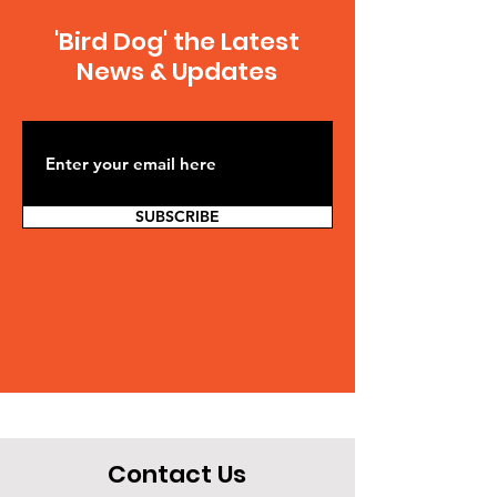
'Bird Dog' the Latest
News & Updates
SUBSCRIBE
Contact Us