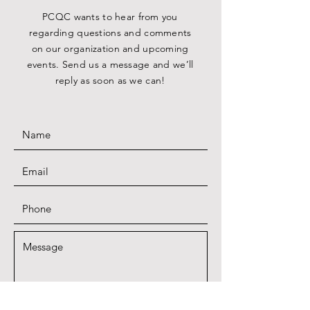
PCQC wants to hear from you
regarding questions and comments
on our organization and upcoming
events. Send us a message and we’ll
reply as soon as we can!