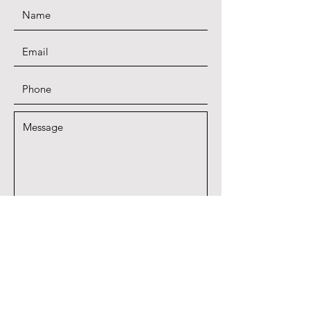
SUBMIT
A proud member of Quail Coalition