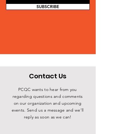
SUBSCRIBE
Contact Us
PCQC wants to hear from you
regarding questions and comments
on our organization and upcoming
events. Send us a message and we’ll
reply as soon as we can!