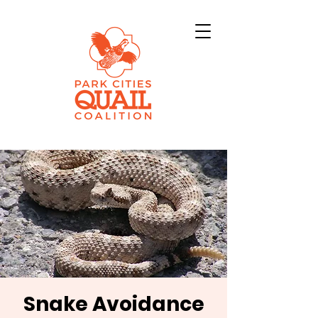
Snake Avoidance