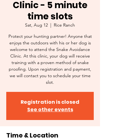
Clinic - 5 minute
time slots
Sat, Aug 12
  |  
Rice Ranch
Protect your hunting partner! Anyone that
enjoys the outdoors with his or her dog is
welcome to attend the Snake Avoidance
Clinic. At this clinic, your dog will receive
training with a proven method of snake
proofing. Upon registration and payment,
we will contact you to schedule your time
slot.
Registration is closed
See other events
Time & Location