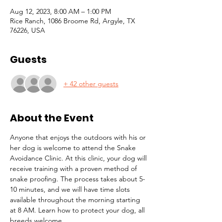
Aug 12, 2023, 8:00 AM – 1:00 PM
Rice Ranch, 1086 Broome Rd, Argyle, TX
76226, USA
Guests
+ 42 other guests
About the Event
Anyone that enjoys the outdoors with his or 
her dog is welcome to attend the Snake 
Avoidance Clinic. At this clinic, your dog will 
receive training with a proven method of 
snake proofing. The process takes about 5-
10 minutes, and we will have time slots 
available throughout the morning starting 
at 8 AM. Learn how to protect your dog, all 
breeds welcome. 