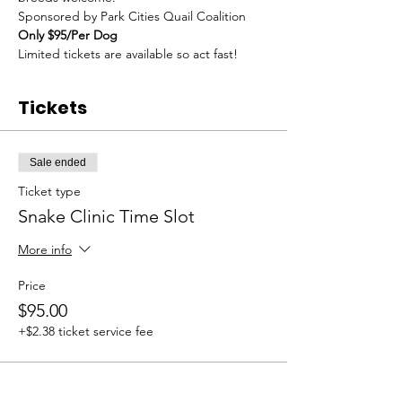
Sponsored by Park Cities Quail Coalition
Only $95/Per Dog
Limited tickets are available so act fast!
Tickets
Sale ended
Ticket type
Snake Clinic Time Slot
More info
Price
$95.00
+$2.38 ticket service fee