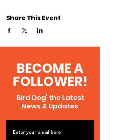
Share This Event
BECOME A
FOLLOWER!
'Bird Dog' the Latest
News & Updates