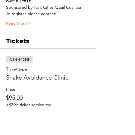
PARTICIPATE
Sponsored by Park Cities Quail Coalition
To register please contact:
Read More >
Tickets
Sale ended
Ticket type
Snake Avoidance Clinic
Price
$95.00
+$2.38 ticket service fee