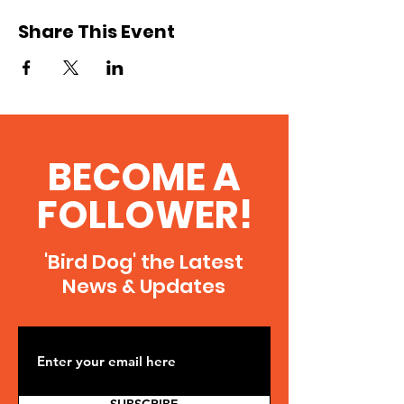
Share This Event
BECOME A
FOLLOWER!
'Bird Dog' the Latest
News & Updates