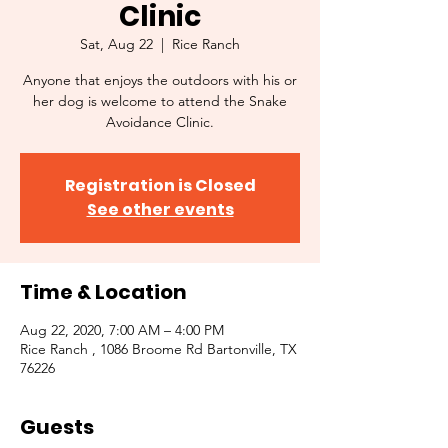
Clinic
Sat, Aug 22
  |  
Rice Ranch
Anyone that enjoys the outdoors with his or
her dog is welcome to attend the Snake
Avoidance Clinic.
Registration is Closed
See other events
Time & Location
Aug 22, 2020, 7:00 AM – 4:00 PM
Rice Ranch , 1086 Broome Rd Bartonville, TX
76226
Guests