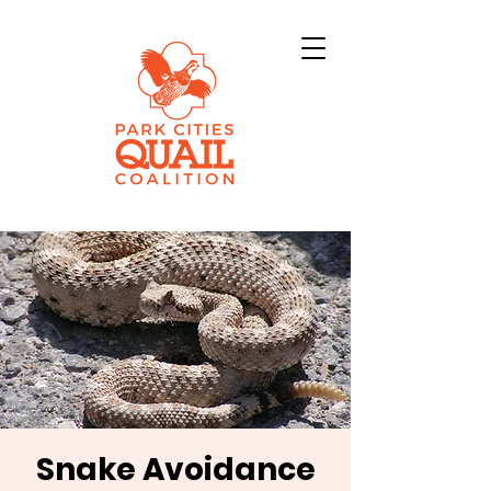
Snake Avoidance