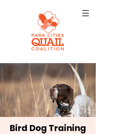
Bird Dog Training