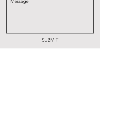
SUBMIT
A proud member of Quail Coalition
Park Cities Quail Coalition
6125 Luther Lane
#517
Dallas Texas 75225
PHONE
(214) 534-4122