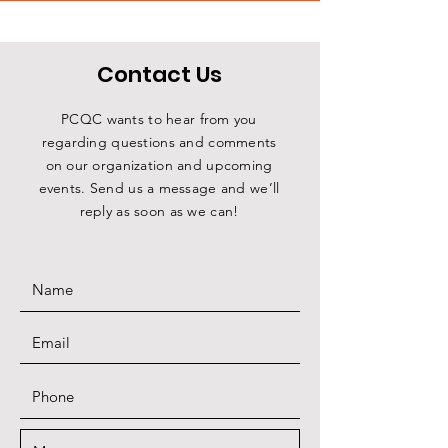
Contact Us
PCQC wants to hear from you
regarding questions and comments
on our organization and upcoming
events. Send us a message and we’ll
reply as soon as we can!