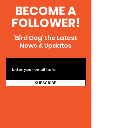
BECOME A
FOLLOWER!
'Bird Dog' the Latest
News & Updates
SUBSCRIBE