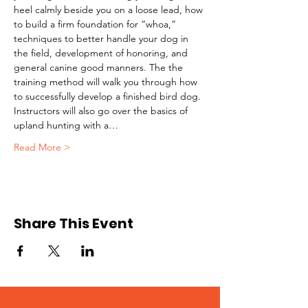
heel calmly beside you on a loose lead, how 
to build a firm foundation for “whoa,” 
techniques to better handle your dog in 
the field, development of honoring, and 
general canine good manners. The the 
training method will walk you through how 
to successfully develop a finished bird dog. 
Instructors will also go over the basics of 
upland hunting with a…
Read More >
Share This Event