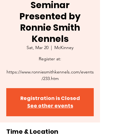
Seminar
Presented by
Ronnie Smith
Kennels
Sat, Mar 20
  |  
McKinney
Register at:
https://www.ronniesmithkennels.com/events
/233.htm
Registration is Closed
See other events
Time & Location