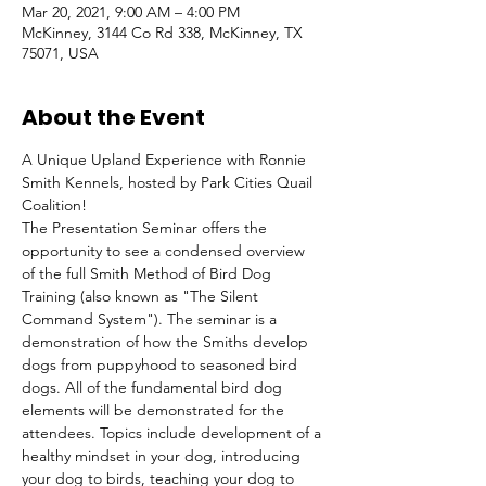
Mar 20, 2021, 9:00 AM – 4:00 PM
McKinney, 3144 Co Rd 338, McKinney, TX
75071, USA
About the Event
A Unique Upland Experience with Ronnie 
Smith Kennels, hosted by Park Cities Quail 
Coalition!

The Presentation Seminar offers the 
opportunity to see a condensed overview 
of the full Smith Method of Bird Dog 
Training (also known as "The Silent 
Command System"). The seminar is a 
demonstration of how the Smiths develop 
dogs from puppyhood to seasoned bird 
dogs. All of the fundamental bird dog 
elements will be demonstrated for the 
attendees. Topics include development of a 
healthy mindset in your dog, introducing 
your dog to birds, teaching your dog to 