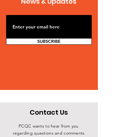
News & Updates
SUBSCRIBE
Contact Us
PCQC wants to hear from you
regarding questions and comments