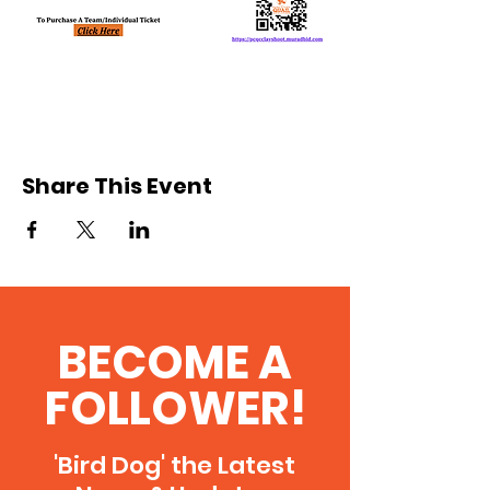
Share This Event
BECOME A
FOLLOWER!
'Bird Dog' the Latest