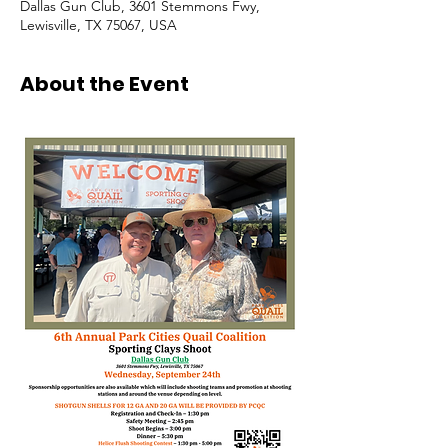
Dallas Gun Club, 3601 Stemmons Fwy,
Lewisville, TX 75067, USA
About the Event