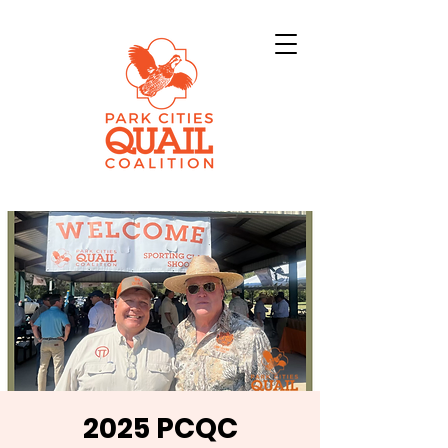
2025 PCQC