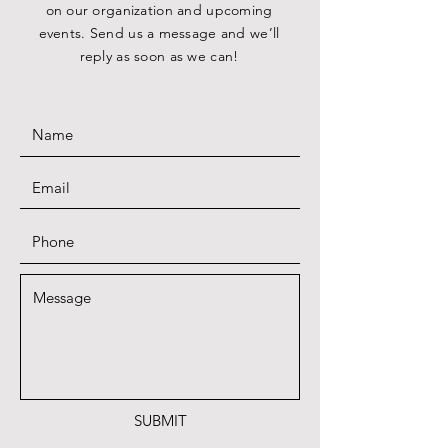
on our organization and upcoming
events. Send us a message and we’ll
reply as soon as we can!
SUBMIT