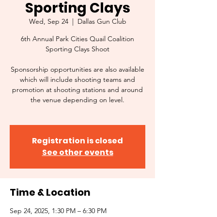
Sporting Clays
Wed, Sep 24
  |  
Dallas Gun Club
6th Annual Park Cities Quail Coalition
Sporting Clays Shoot
Sponsorship opportunities are also available
which will include shooting teams and
promotion at shooting stations and around
the venue depending on level.
Registration is closed
See other events
Time & Location
Sep 24, 2025, 1:30 PM – 6:30 PM