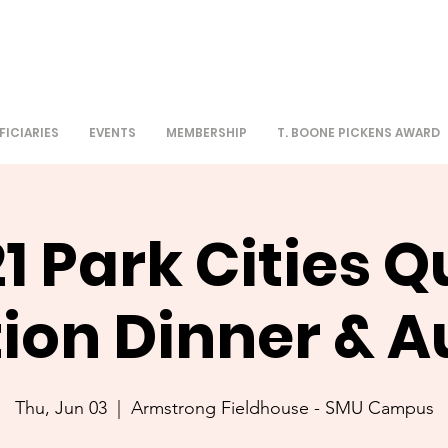
FICIARIES
EVENTS
MEMBERSHIP
T. BOONE PICKENS AWARD
1 Park Cities Q
tion Dinner & A
Thu, Jun 03
  |  
Armstrong Fieldhouse - SMU Campus