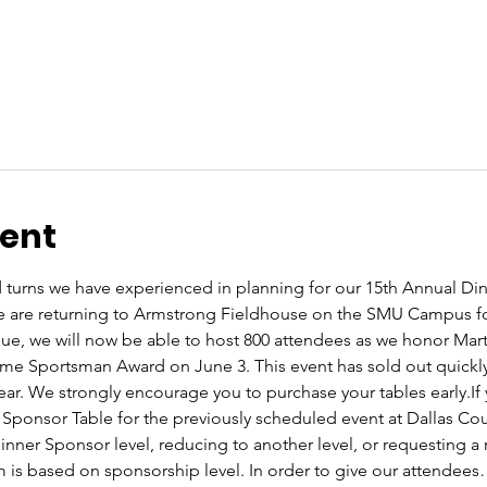
vent
 turns we have experienced in planning for our 15th Annual Din
e are returning to Armstrong Fieldhouse on the SMU Campus for
nue, we will now be able to host 800 attendees as we honor Ma
ime Sportsman Award on June 3. This event has sold out quickly
year. We strongly encourage you to purchase your tables early.If
Sponsor Table for the previously scheduled event at Dallas Cou
nner Sponsor level, reducing to another level, or requesting a 
 is based on sponsorship level. In order to give our attendee