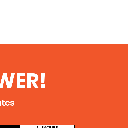
WER!
ates
SUBSCRIBE