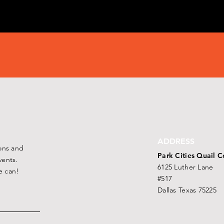
ADDRESS
ons and
Park Cities Quail C
ents.
6125 Luther Lane
e can!
#517
Dallas Texas 75225