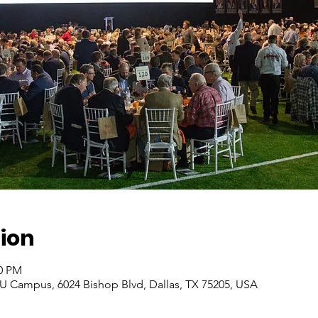
ion
00 PM
 Campus, 6024 Bishop Blvd, Dallas, TX 75205, USA