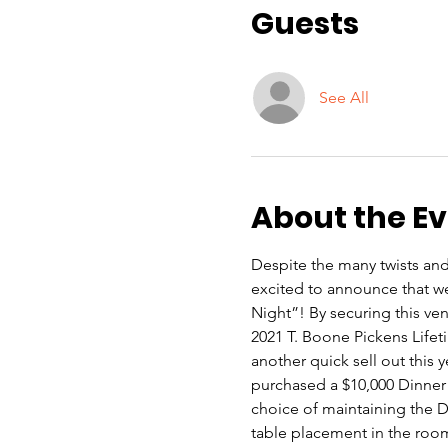
Guests
See All
About the E
Despite the many twists and
excited to announce that w
Night”! By securing this ve
2021 T. Boone Pickens Lifet
another quick sell out this 
purchased a $10,000 Dinner 
choice of maintaining the Di
table placement in the room