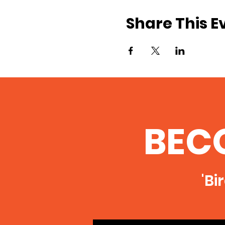
Share This E
BEC
'Bi