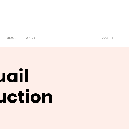
Log In
NEWS
MORE
uail
uction