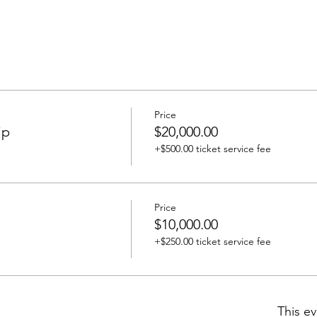
Price
ip
$20,000.00
+$500.00 ticket service fee
Price
$10,000.00
+$250.00 ticket service fee
This ev