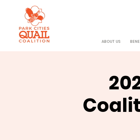
ABOUT US
BENE
202
Coali