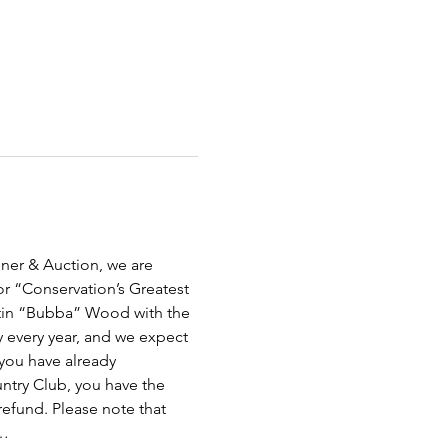
ner & Auction, we are 
 “Conservation’s Greatest 
rtin “Bubba” Wood with the 
 every year, and we expect 
 you have already 
ntry Club, you have the 
refund. Please note that 
s…