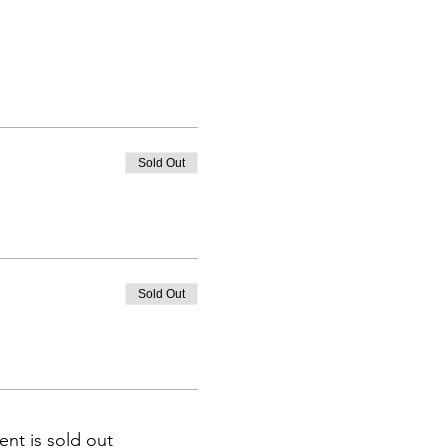
Sold Out
Sold Out
ent is sold out