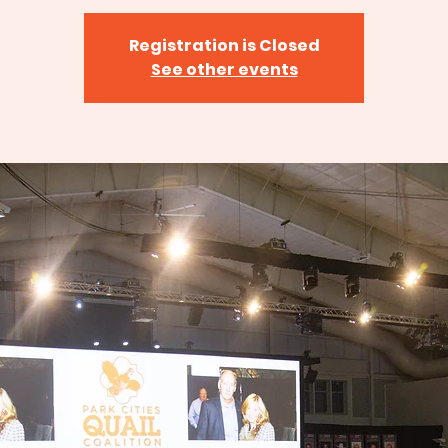
Registration is Closed
See other events