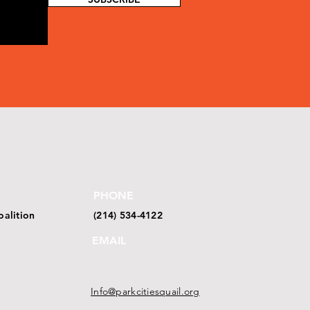
PHONE
oalition
(214) 534-4122
EMAIL
Info@parkcitiesquail.org