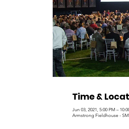
Time & Locat
Jun 03, 2021, 5:00 PM – 10:
Armstrong Fieldhouse - SMU