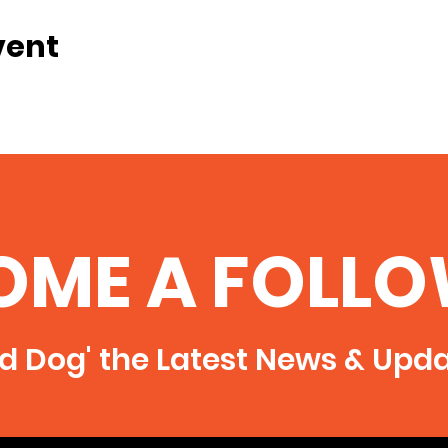
vent
OME A FOLLO
rd Dog' the Latest News & Upd