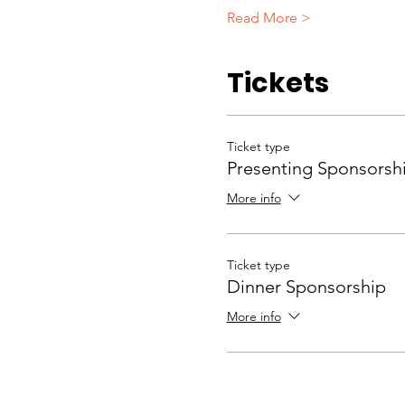
Read More >
Tickets
Ticket type
Presenting Sponsorsh
More info
Ticket type
Dinner Sponsorship
More info