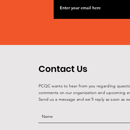
Contact Us
PCQC wants to hear from you regarding questi
comments on our organization and upcoming ev
Send us a message and we’ll reply as soon as w