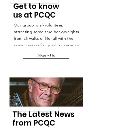
Get to know
us at PCQC
Our group is all-volunteer,
attracting some true heavyweights
from all walks of life, all with the
same passion for quail conservation.
About Us
The Latest News
from PCQC