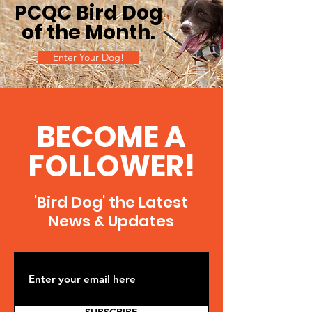
PCQC Bird Dog
of the Month
.
Enter Your Dog!
BECOME A
FOLLOWER!
'Bird Dog' the Latest
News & Updates