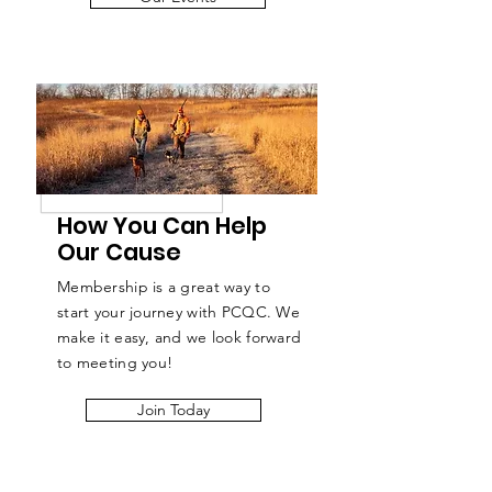
How You Can Help
Our Cause
Membership is a great way to
start your journey with PCQC. We
make it easy, and we look forward
to meeting you!
Join Today