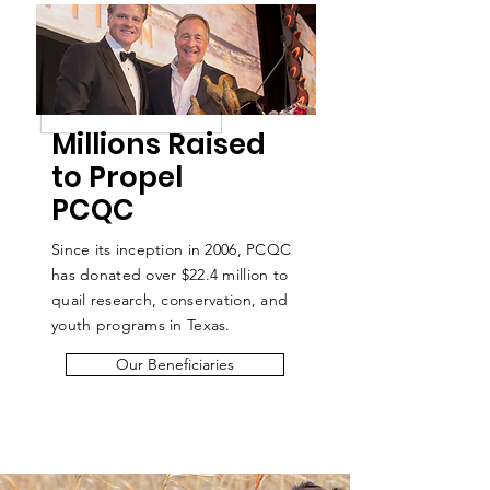
Millions Raised
to Propel
PCQC
Since its inception in 2006, PCQC
has donated over $22.4
million to
quail research, conservation, and
youth programs in Texas.
Our Beneficiaries