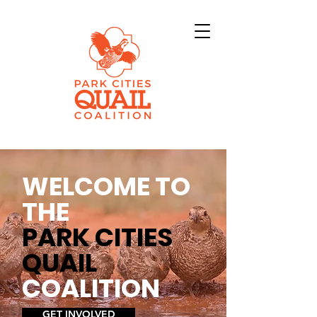
WELCOME TO
THE
PARK CITIES
QUAIL
COALITION
GET INVOLVED