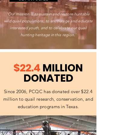
'Our mission is to sustain and restore huntable
wild quail populations, to encourage and educate
interested youth, and to celebrate our quail
hunting heritage in this region.'
$22.4
MILLION
DONATED
Since 2006, PCQC has donated over $22.4
million to quail research, conservation, and
education programs in Texas.