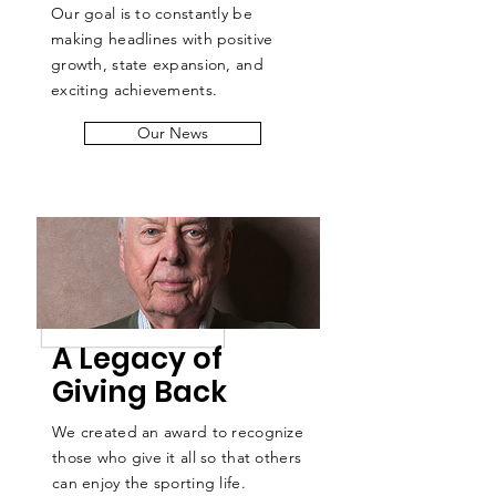
Our goal is to constantly be
making headlines with positive
growth, state expansion, and
exciting achievements.
Our News
A Legacy of
Giving Back
We created an award to recognize
those who give it all so that others
can enjoy the sporting life.