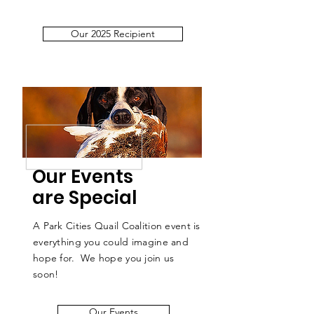
Our 2025 Recipient
Our Events
are Special
A Park Cities Quail Coalition event is
everything you could imagine and
hope for. We hope you join us
soon!
Our Events